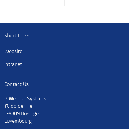
Hot Automatic Gas Defrost
Key Vocabulary
Refrigerant
Introduction Quiz Fxx1
Short Links
Climate Class
Website
Intranet
Sensors
Contact Us
Electronics
B Medical Systems
17, op der Hei
Monitoring and Communication
L-9809 Hosingen
Luxembourg
Benefits and Features