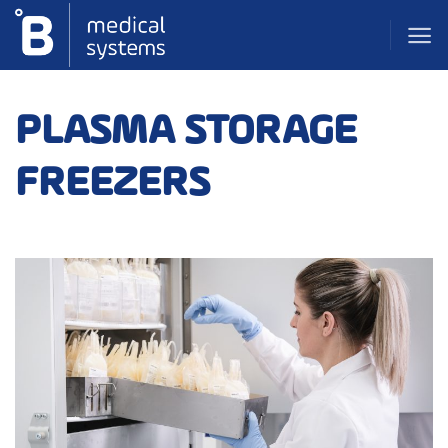
Skip
to
content
PLASMA STORAGE
FREEZERS