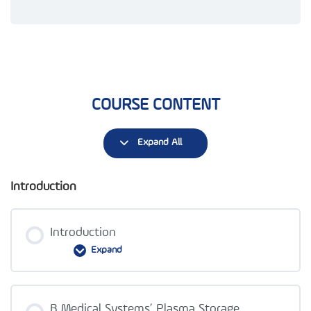
COURSE CONTENT
Expand All
Introduction
Introduction
Expand
Lesson Content
B Medical Systems’ Plasma Storage