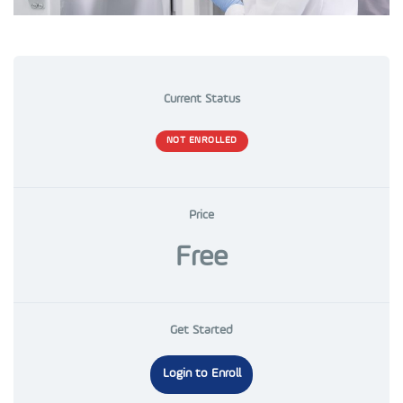
Current Status
NOT ENROLLED
Price
Free
Get Started
Login to Enroll